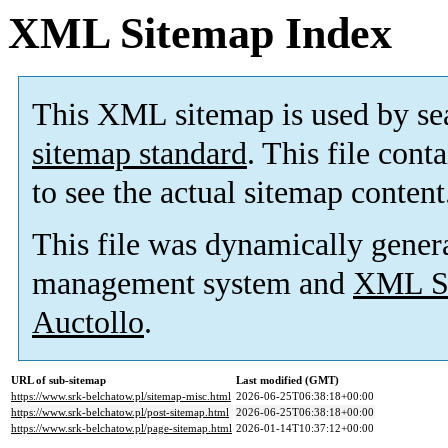
XML Sitemap Index
This XML sitemap is used by se
sitemap standard
. This file cont
to see the actual sitemap content
This file was dynamically gener
management system and
XML Si
Auctollo
.
URL of sub-sitemap
Last modified (GMT)
https://www.srk-belchatow.pl/sitemap-misc.html
2026-06-25T06:38:18+00:00
https://www.srk-belchatow.pl/post-sitemap.html
2026-06-25T06:38:18+00:00
https://www.srk-belchatow.pl/page-sitemap.html
2026-01-14T10:37:12+00:00