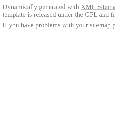
Dynamically generated with
XML Sitemap
template is released under the GPL and fr
If you have problems with your sitemap p